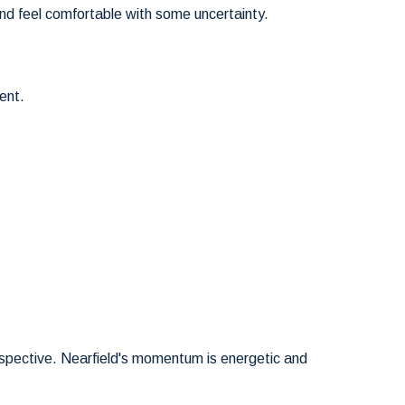
nd feel comfortable with some uncertainty.
ent.
erspective. Nearfield's momentum is energetic and