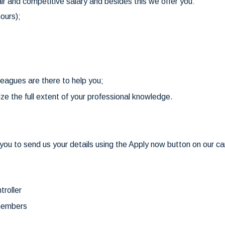
air and competitive salary and besides this we offer you:
ours);
leagues are there to help you;
ize the full extent of your professional knowledge.
ou to send us your details using the Apply now button on our car
troller
 members