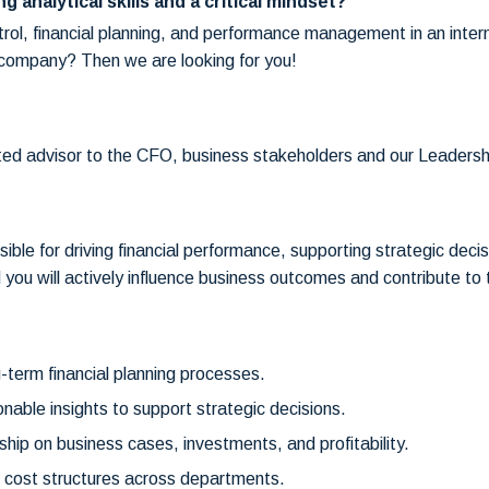
g analytical skills and a critical mindset?
ol, financial planning, and performance management in an interna
h company? Then we are looking for you!
usted advisor to the CFO, business stakeholders and our Leaders
sible for driving financial performance, supporting strategic deci
 you will actively influence business outcomes and contribute to
-term financial planning processes.
onable insights to support strategic decisions.
rship on business cases, investments, and profitability.
 cost structures across departments.