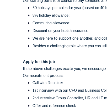
Our starting point is of course to pay someone a f
30 holidays per calendar year (based on 40 h
8% holiday allowance;
Commuting allowance;
Discount on your health insurance;
We are here to support one another, and col
Besides a challenging role where you can util
Apply for this job
If the above challenges excite you, we encourage y
Our recruitment process:
Call with Recruiter
1st interview with our CFO and Business Con
2nd interview Group Controller, HR and LT
Offer and reference check