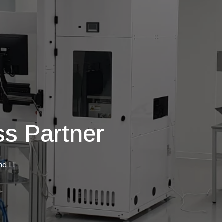
s Partner
nd IT