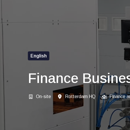
English
Finance Busines
On-site
Rotterdam HQ
Finance a