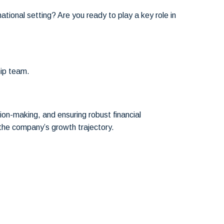
tional setting? Are you ready to play a key role in
hip team.
sion-making, and ensuring robust financial
 the company’s growth trajectory.