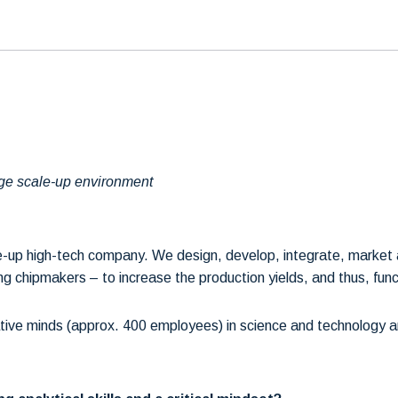
edge scale-up environment
ale-up high-tech company. We design, develop, integrate, marke
 chipmakers – to increase the production yields, and thus, functi
ive minds (approx. 400 employees) in science and technology an