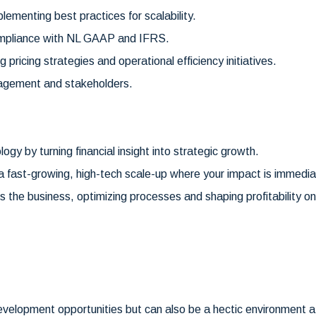
lementing best practices for scalability.
ompliance with NL GAAP and IFRS.
g pricing strategies and operational efficiency initiatives.
nagement and stakeholders.
ogy by turning financial insight into strategic growth.
n a fast-growing, high-tech scale-up where your impact is immedia
oss the business, optimizing processes and shaping profitability o
velopment opportunities but can also be a hectic environment at 