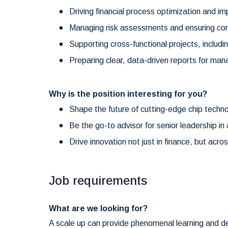
Driving financial process optimization and imp
Managing risk assessments and ensuring c
Supporting cross-functional projects, includin
Preparing clear, data-driven reports for ma
Why is the position interesting for you?
Shape the future of cutting-edge chip technol
Be the go-to advisor for senior leadership i
Drive innovation not just in finance, but acr
Job requirements
What are we looking for?
A scale up can provide phenomenal learning and de