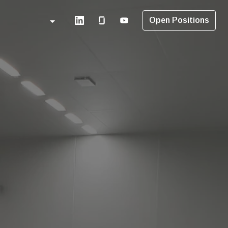
Open Positions