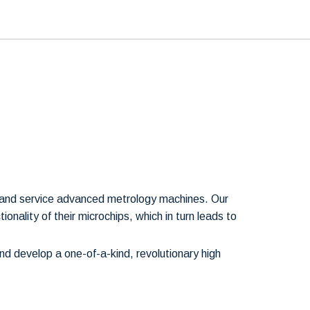
t and service advanced metrology machines. Our
onality of their microchips, which in turn leads to
d develop a one-of-a-kind, revolutionary high