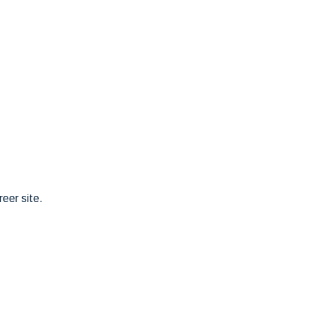
eer site.