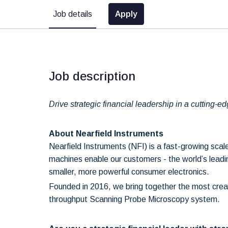
Job details
Apply
Job description
Drive strategic financial leadership in a cutting-
About Nearfield Instruments
Nearfield Instruments (NFI) is a fast-growing sc
machines enable our customers - the world’s leading
smaller, more powerful consumer electronics.
Founded in 2016, we bring together the most creat
throughput Scanning Probe Microscopy system.