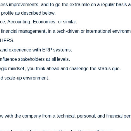
ss improvements, and to go the extra mile on a regular basis a
 profile as described below.
e, Accounting, Economics, or similar.
 financial management, in a tech-driven or international environm
d IFRS.
ls and experience with ERP systems.
influence stakeholders at all levels.
egic mindset, you think ahead and challenge the status quo.
ed scale-up environment.
.
ow with the company from a technical, personal, and financial p