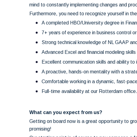
mind to constantly implementing changes and proce
Furthermore, you need to recognize yourself in the
A completed HBO/University degree in Financ
7+ years of experience in business control or
Strong technical knowledge of NL GAAP an
Advanced Excel and financial modeling skil
Excellent communication skills and ability to 
A proactive, hands-on mentality with a strat
Comfortable working in a dynamic, fast-pac
Full-time availability at our Rotterdam office
What can you expect from us?
Getting on board now is a great opportunity to gr
promising!