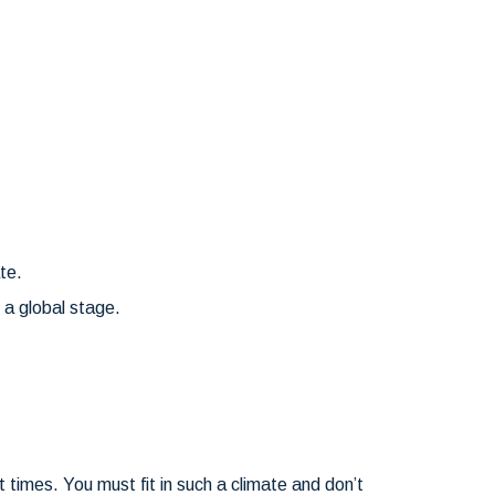
te.
n a global stage.
times. You must fit in such a climate and don’t