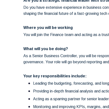
Are you a strategic financial leader with stron
Do you have extensive experience in business contr
shaping the financial future of a fast-growing tec
Where you will be working
You will join the Finance team and acting as a tr
What will you be doing?
As a Senior Business Controller, you will be respon
governance. Your role will go beyond reporting and
Your key responsibilities include:
Leading the budgeting, forecasting, and long
Providing in-depth financial analysis and acti
Acting as a sparring partner for senior leade
Monitoring and improving KPIs, margins, and