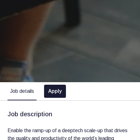
Apply
Job details
Job description
Enable the ramp-up of a deeptech scale-up that drives
the quality and productivity of the world’s leading