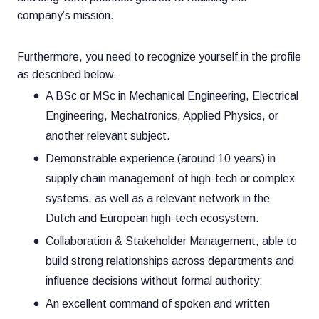
company’s mission.
Furthermore, you need to recognize yourself in the profile
as described below.
A BSc or MSc in Mechanical Engineering, Electrical
Engineering, Mechatronics, Applied Physics, or
another relevant subject.
Demonstrable experience (around 10 years) in
supply chain management of high-tech or complex
systems, as well as a relevant network in the
Dutch and European high-tech ecosystem.
Collaboration & Stakeholder Management, able to
build strong relationships across departments and
influence decisions without formal authority;
An excellent command of spoken and written