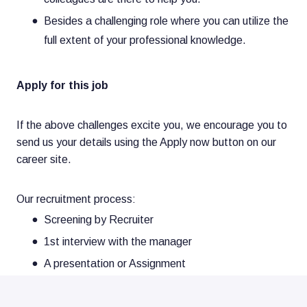
Besides a challenging role where you can utilize the
full extent of your professional knowledge.
Apply for this job
If the above challenges excite you, we encourage you to
send us your details using the Apply now button on our
career site.
Our recruitment process:
Screening by Recruiter
1st interview with the manager
A presentation or Assignment
2nd interview with a stakeholder and HR Business
Partner