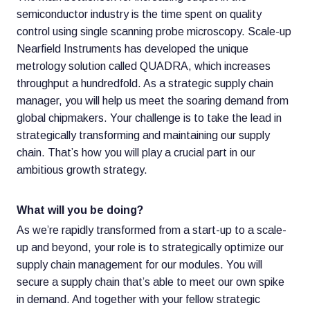
semiconductor industry is the time spent on quality
control using single scanning probe microscopy. Scale-up
Nearfield Instruments has developed the unique
metrology solution called QUADRA, which increases
throughput a hundredfold. As a strategic supply chain
manager, you will help us meet the soaring demand from
global chipmakers. Your challenge is to take the lead in
strategically transforming and maintaining our supply
chain. That’s how you will play a crucial part in our
ambitious growth strategy.
What will you be doing?
As we’re rapidly transformed from a start-up to a scale-
up and beyond, your role is to strategically optimize our
supply chain management for our modules. You will
secure a supply chain that’s able to meet our own spike
in demand. And together with your fellow strategic