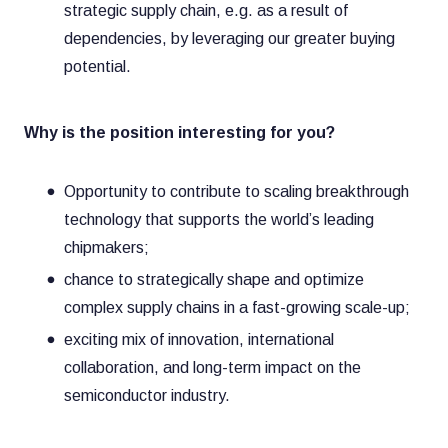
strategic supply chain, e.g. as a result of
dependencies, by leveraging our greater buying
potential.
Why is the position interesting for you?
Opportunity to contribute to scaling breakthrough
technology that supports the world’s leading
chipmakers;
chance to strategically shape and optimize
complex supply chains in a fast-growing scale-up;
exciting mix of innovation, international
collaboration, and long-term impact on the
semiconductor industry.