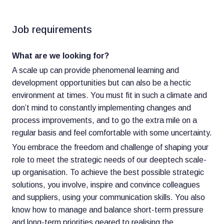
Job requirements
What are we looking for?
A scale up can provide phenomenal learning and
development opportunities but can also be a hectic
environment at times. You must fit in such a climate and
don’t mind to constantly implementing changes and
process improvements, and to go the extra mile on a
regular basis and feel comfortable with some uncertainty.
You embrace the freedom and challenge of shaping your
role to meet the strategic needs of our deeptech scale-
up organisation. To achieve the best possible strategic
solutions, you involve, inspire and convince colleagues
and suppliers, using your communication skills. You also
know how to manage and balance short-term pressure
and long-term priorities geared to realising the