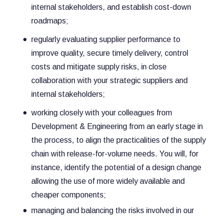
internal stakeholders, and establish cost-down
roadmaps;
regularly evaluating supplier performance to
improve quality, secure timely delivery, control
costs and mitigate supply risks, in close
collaboration with your strategic suppliers and
internal stakeholders;
working closely with your colleagues from
Development & Engineering from an early stage in
the process, to align the practicalities of the supply
chain with release-for-volume needs. You will, for
instance, identify the potential of a design change
allowing the use of more widely available and
cheaper components;
managing and balancing the risks involved in our