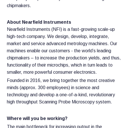
chipmakers.
About Nearfield Instruments
Nearfield Instruments (NFI) is a fast-growing scale-up
high-tech company. We design, develop, integrate,
market and service advanced metrology machines. Our
machines enable our customers - the world’s leading
chipmakers – to increase the production yields, and thus,
functionality of their microchips, which in turn leads to
smaller, more powerful consumer electronics.
Founded in 2016, we bring together the most creative
minds (approx. 300 employees) in science and
technology and develop a one-of-a-kind, revolutionary
high throughput Scanning Probe Microscopy system.
Where will you be working?
The main bottleneck for increasing output in the