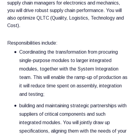
supply chain managers for electronics and mechanics,
you will drive robust supply chain performance. You will
also optimize QLTC (Quality, Logistics, Technology and
Cost).
Responsibilities include:
Coordinating the transformation from procuring
single-purpose modules to larger integrated
modules, together with the System Integration
team. This will enable the ramp-up of production as
it will reduce time spent on assembly, integration
and testing;
building and maintaining strategic partnerships with
suppliers of critical components and such
integrated modules. You will jointly draw up
specifications, aligning them with the needs of your