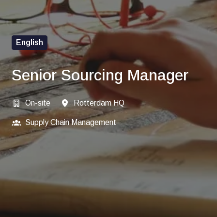
English
Senior Sourcing Manager
On-site
Rotterdam HQ
Supply Chain Management