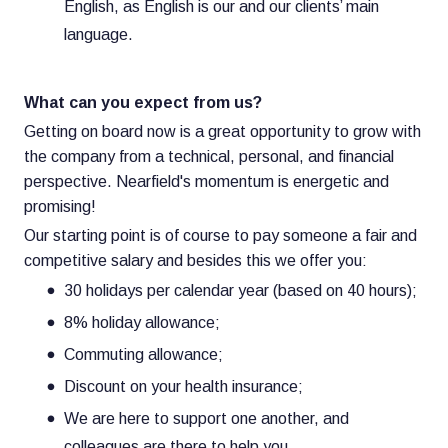
English, as English is our and our clients’ main
language.
What can you expect from us?
Getting on board now is a great opportunity to grow with
the company from a technical, personal, and financial
perspective. Nearfield's momentum is energetic and
promising!
Our starting point is of course to pay someone a fair and
competitive salary and besides this we offer you:
30 holidays per calendar year (based on 40 hours);
8% holiday allowance;
Commuting allowance;
Discount on your health insurance;
We are here to support one another, and
colleagues are there to help you.