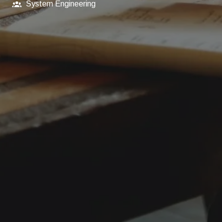
System Engineering