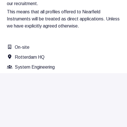
our recruitment.
This means that all profiles offered to Nearfield
Instruments will be treated as direct applications. Unless
we have explicitly agreed otherwise.
On-site
Rotterdam HQ
System Engineering
Apply
Share job