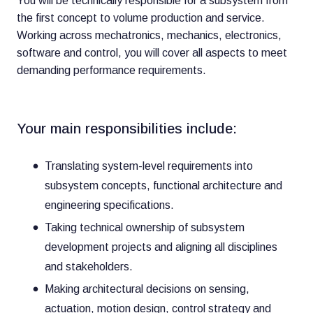
You will be technically responsible for a subsystem from
the first concept to volume production and service.
Working across mechatronics, mechanics, electronics,
software and control, you will cover all aspects to meet
demanding performance requirements.
Your main responsibilities include:
Translating system-level requirements into
subsystem concepts, functional architecture and
engineering specifications.
Taking technical ownership of subsystem
development projects and aligning all disciplines
and stakeholders.
Making architectural decisions on sensing,
actuation, motion design, control strategy and