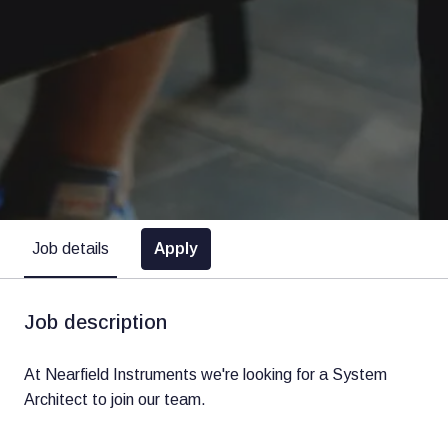
Apply
Job details
Job description
At Nearfield Instruments we're looking for a System
Architect to join our team.