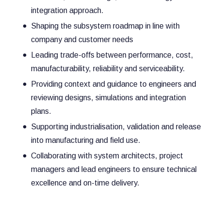
integration approach.
Shaping the subsystem roadmap in line with
company and customer needs
Leading trade-offs between performance, cost,
manufacturability, reliability and serviceability.
Providing context and guidance to engineers and
reviewing designs, simulations and integration
plans.
Supporting industrialisation, validation and release
into manufacturing and field use.
Collaborating with system architects, project
managers and lead engineers to ensure technical
excellence and on-time delivery.