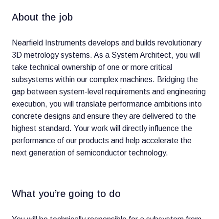
About the job
Nearfield Instruments develops and builds revolutionary
3D metrology systems. As a System Architect, you will
take technical ownership of one or more critical
subsystems within our complex machines. Bridging the
gap between system-level requirements and engineering
execution, you will translate performance ambitions into
concrete designs and ensure they are delivered to the
highest standard. Your work will directly influence the
performance of our products and help accelerate the
next generation of semiconductor technology.
What you’re going to do