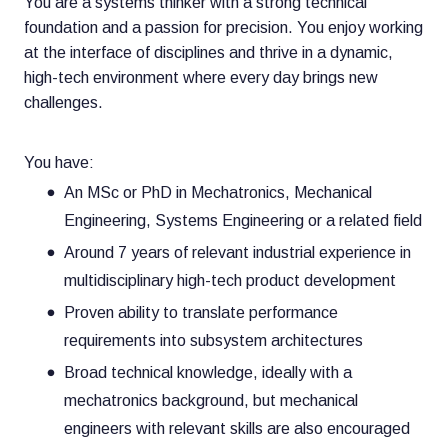
You are a systems thinker with a strong technical
foundation and a passion for precision. You enjoy working
at the interface of disciplines and thrive in a dynamic,
high-tech environment where every day brings new
challenges.
You have:
An MSc or PhD in Mechatronics, Mechanical
Engineering, Systems Engineering or a related field
Around 7 years of relevant industrial experience in
multidisciplinary high-tech product development
Proven ability to translate performance
requirements into subsystem architectures
Broad technical knowledge, ideally with a
mechatronics background, but mechanical
engineers with relevant skills are also encouraged