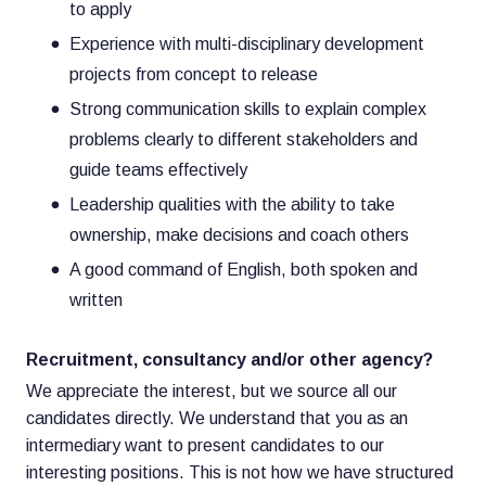
to apply
Experience with multi-disciplinary development
projects from concept to release
Strong communication skills to explain complex
problems clearly to different stakeholders and
guide teams effectively
Leadership qualities with the ability to take
ownership, make decisions and coach others
A good command of English, both spoken and
written
Recruitment, consultancy and/or other agency?
We appreciate the interest, but we source all our
candidates directly. We understand that you as an
intermediary want to present candidates to our
interesting positions. This is not how we have structured