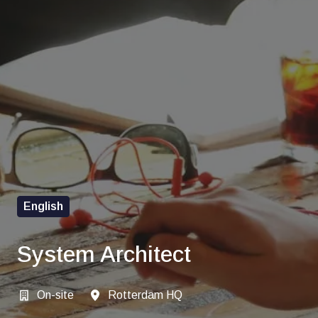
English
System Architect
On-site
Rotterdam HQ