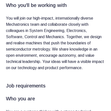
Who you’ll be working with
You will join our high-impact, internationally diverse
Mechatronics team and collaborate closely with
colleagues in System Engineering, Electronics,
Software, Control and Mechanics. Together, we design
and realise machines that push the boundaries of
semiconductor metrology. We share knowledge in an
open environment, encourage autonomy, and value
technical leadership. Your ideas will have a visible impact
on our technology and product performance.
Job requirements
Who you are