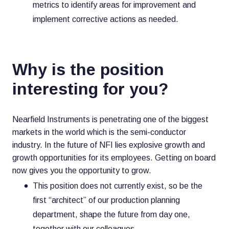
metrics to identify areas for improvement and
implement corrective actions as needed.
Why is the position
interesting for you?
Nearfield Instruments is penetrating one of the biggest
markets in the world which is the semi-conductor
industry. In the future of NFI lies explosive growth and
growth opportunities for its employees. Getting on board
now gives you the opportunity to grow.
This position does not currently exist, so be the
first “architect” of our production planning
department, shape the future from day one,
together with our colleagues.