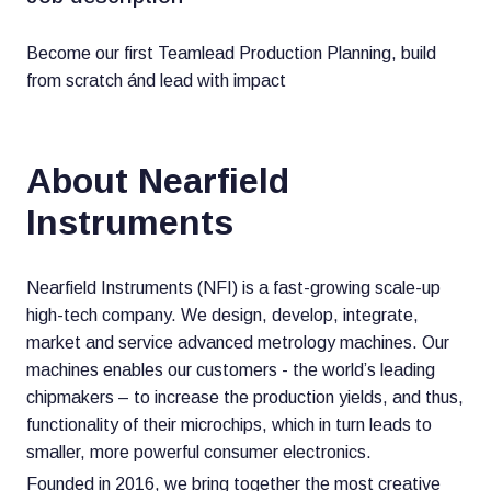
Become our first Teamlead Production Planning, build
from scratch ánd lead with impact
About Nearfield
Instruments
Nearfield Instruments (NFI) is a fast-growing scale-up
high-tech company. We design, develop, integrate,
market and service advanced metrology machines. Our
machines enables our customers - the world’s leading
chipmakers – to increase the production yields, and thus,
functionality of their microchips, which in turn leads to
smaller, more powerful consumer electronics.
Founded in 2016, we bring together the most creative