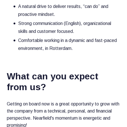
A natural drive to deliver results, “can do” and
proactive mindset.
Strong communication (English), organizational
skills and customer focused.
Comfortable working in a dynamic and fast-paced
environment, in Rotterdam.
What can you expect
from us?
Getting on board now is a great opportunity to grow with
the company from a technical, personal, and financial
perspective. Nearfield's momentum is energetic and
promising!