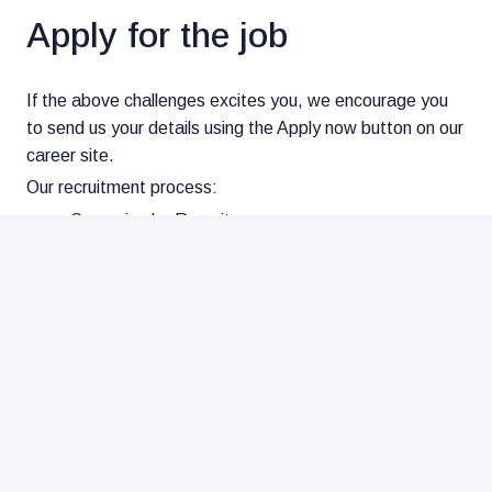
Apply for the job
If the above challenges excites you, we encourage you
to send us your details using the Apply now button on our
career site.
Our recruitment process:
Screening by Recruiter
1st interview
2nd interview
Offer and reference check
Onboarding and welcome at Nearfield Instruments!
Recruitment, consultancy and/or other agency?
We appreciate the interest, but we source all our