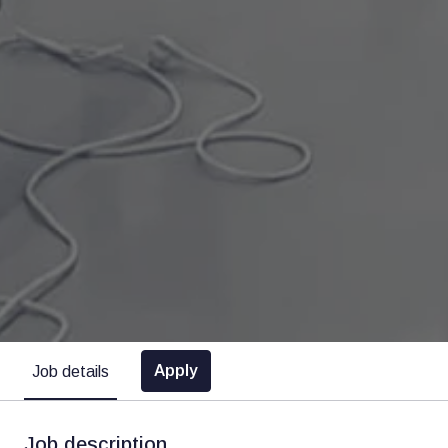
Apply
Job details
Job description