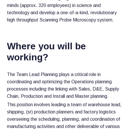
minds (approx. 320 employees) in science and
technology and develop a one-of-a-kind, revolutionary
high throughput Scanning Probe Microscopy system.
Where you will be
working?
The Team Lead Planning plays a critical role in
coordinating and optimizing the Operations planning
processes including the linking with Sales, D&E, Supply
Chain, Production and Install and Master planning.
This position involves leading a team of warehouse lead,
shipping, (sr) production planners and factory logistics
overseeing the scheduling, planning, and coordination of
manufacturing activities and other deliverable of various