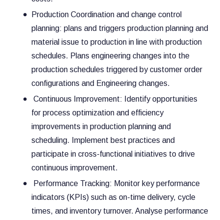
Production Coordination and change control
planning: plans and triggers production planning and
material issue to production in line with production
schedules. Plans engineering changes into the
production schedules triggered by customer order
configurations and Engineering changes.
Continuous Improvement: Identify opportunities
for process optimization and efficiency
improvements in production planning and
scheduling. Implement best practices and
participate in cross-functional initiatives to drive
continuous improvement.
Performance Tracking: Monitor key performance
indicators (KPIs) such as on-time delivery, cycle
times, and inventory turnover. Analyse performance