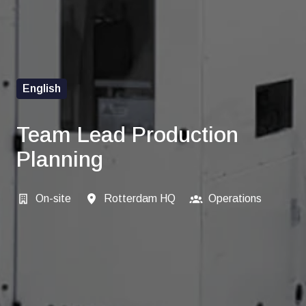
English
Team Lead Production
Planning
On-site
Rotterdam HQ
Operations