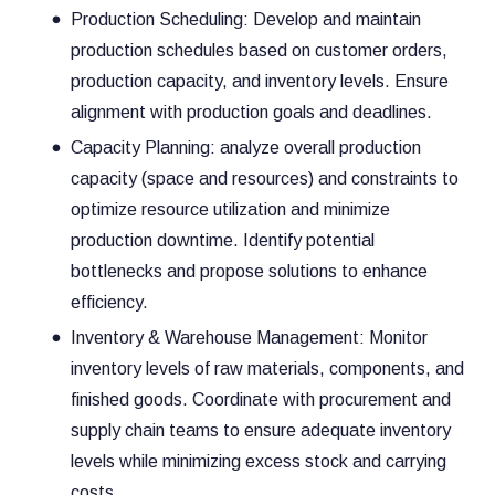
Production Scheduling: Develop and maintain
production schedules based on customer orders,
production capacity, and inventory levels. Ensure
alignment with production goals and deadlines.
Capacity Planning: analyze overall production
capacity (space and resources) and constraints to
optimize resource utilization and minimize
production downtime. Identify potential
bottlenecks and propose solutions to enhance
efficiency.
Inventory & Warehouse Management: Monitor
inventory levels of raw materials, components, and
finished goods. Coordinate with procurement and
supply chain teams to ensure adequate inventory
levels while minimizing excess stock and carrying
costs.