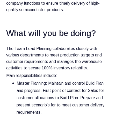
company functions to ensure timely delivery of high-
quality semiconductor products.
What will you be doing?
The Team Lead Planning collaborates closely with
various departments to meet production targets and
customer requirements and manages the warehouse
activities to secure 100% inventory reliability.
Main responsibilities include:
Master Planning: Maintain and control Build Plan
and progress. First point of contact for Sales for
customer allocations to Build Plan. Prepare and
present scenario’s for to meet customer delivery
requirements.