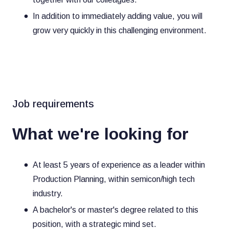
In addition to immediately adding value, you will
grow very quickly in this challenging environment.
Job requirements
What we're looking for
At least 5 years of experience as a leader within
Production Planning, within semicon/high tech
industry.
A bachelor's or master's degree related to this
position, with a strategic mind set.