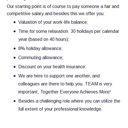
Our starting point is of course to pay someone a fair and
competitive salary and besides this we offer you:
Valuation of your work-life balance;
Time for some relaxation: 30 holidays per calendar
year (based on 40 hours);
8% holiday allowance;
Commuting allowance;
Discount on your health insurance;
We are here to support one another, and
colleagues are there to help you. TEAM is very
important, Together Everyone Achieves More!
Besides a challenging role where you can utilize the
full extent of your professional knowledge.