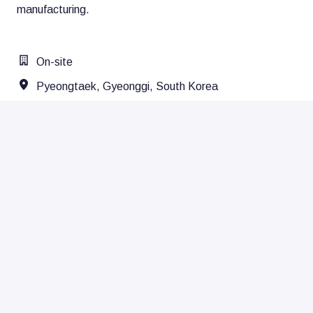
manufacturing.
On-site
Pyeongtaek, Gyeonggi, South Korea
NFI South Korea
Apply
or
Apply with Indeed