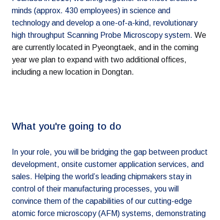
minds (approx. 430 employees) in science and
technology and develop a one-of-a-kind, revolutionary
high throughput Scanning Probe Microscopy system.
We
are currently located in Pyeongtaek, and in the coming
year we plan to expand with two additional offices,
including a new location in Dongtan.
What you're going to do
In your role, you will be bridging the gap between product
development, onsite customer application services, and
sales. Helping the world’s leading chipmakers stay in
control of their manufacturing processes, you will
convince them of the capabilities of our cutting-edge
atomic force microscopy (AFM) systems, demonstrating