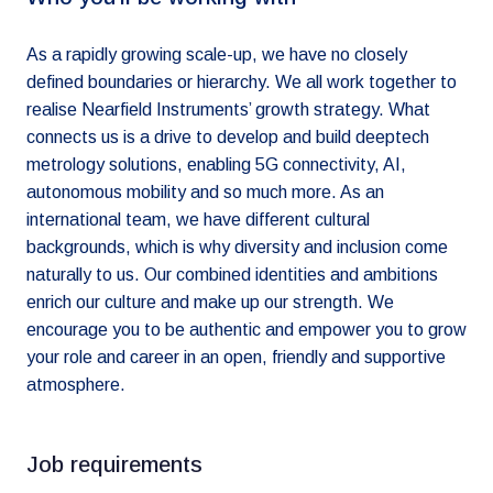
As a rapidly growing scale-up, we have no closely
defined boundaries or hierarchy. We all work together to
realise Nearfield Instruments’ growth strategy. What
connects us is a drive to develop and build deeptech
metrology solutions, enabling 5G connectivity, AI,
autonomous mobility and so much more. As an
international team, we have different cultural
backgrounds, which is why diversity and inclusion come
naturally to us. Our combined identities and ambitions
enrich our culture and make up our strength. We
encourage you to be authentic and empower you to grow
your role and career in an open, friendly and supportive
atmosphere.
Job requirements