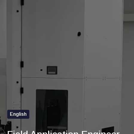
English