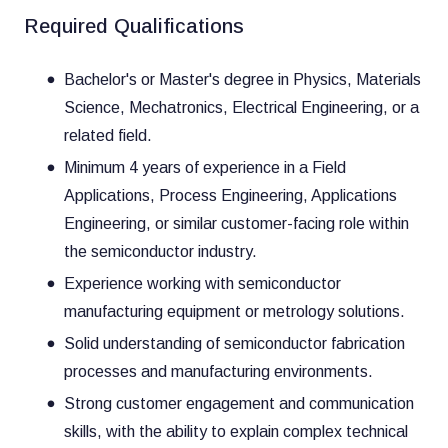
Required Qualifications
Bachelor's or Master's degree in Physics, Materials
Science, Mechatronics, Electrical Engineering, or a
related field.
Minimum 4 years of experience in a Field
Applications, Process Engineering, Applications
Engineering, or similar customer-facing role within
the semiconductor industry.
Experience working with semiconductor
manufacturing equipment or metrology solutions.
Solid understanding of semiconductor fabrication
processes and manufacturing environments.
Strong customer engagement and communication
skills, with the ability to explain complex technical