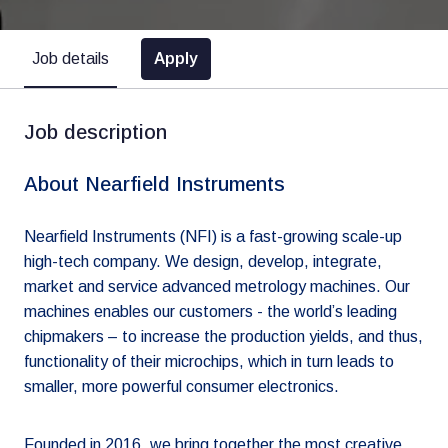
Apply
Job details
Job description
About Nearfield Instruments
Nearfield Instruments (NFI) is a fast-growing scale-up
high-tech company. We design, develop, integrate,
market and service advanced metrology machines. Our
machines enables our customers - the world’s leading
chipmakers – to increase the production yields, and thus,
functionality of their microchips, which in turn leads to
smaller, more powerful consumer electronics.
Founded in 2016, we bring together the most creative