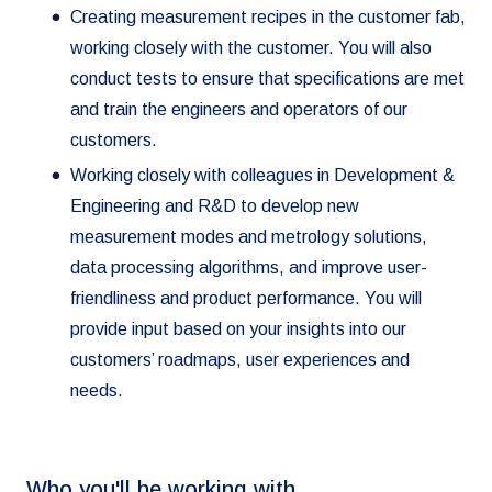
Creating measurement recipes in the customer fab,
working closely with the customer. You will also
conduct tests to ensure that specifications are met
and train the engineers and operators of our
customers.
Working closely with colleagues in Development &
Engineering and R&D to develop new
measurement modes and metrology solutions,
data processing algorithms, and improve user-
friendliness and product performance. You will
provide input based on your insights into our
customers’ roadmaps, user experiences and
needs.
Who you'll be working with