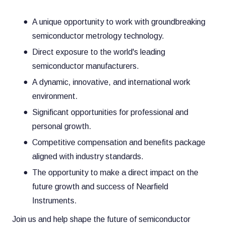
A unique opportunity to work with groundbreaking
semiconductor metrology technology.
Direct exposure to the world's leading
semiconductor manufacturers.
A dynamic, innovative, and international work
environment.
Significant opportunities for professional and
personal growth.
Competitive compensation and benefits package
aligned with industry standards.
The opportunity to make a direct impact on the
future growth and success of Nearfield
Instruments.
Join us and help shape the future of semiconductor