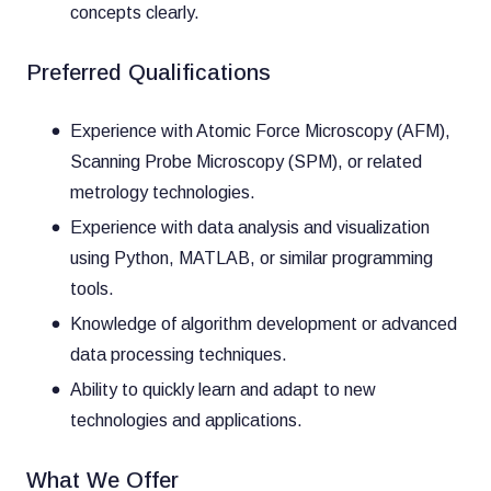
concepts clearly.
Preferred Qualifications
Experience with Atomic Force Microscopy (AFM),
Scanning Probe Microscopy (SPM), or related
metrology technologies.
Experience with data analysis and visualization
using Python, MATLAB, or similar programming
tools.
Knowledge of algorithm development or advanced
data processing techniques.
Ability to quickly learn and adapt to new
technologies and applications.
What We Offer