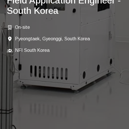
Field Application Engineer -
South Korea
On-site
Pyeongtaek, Gyeonggi, South Korea
NFI South Korea