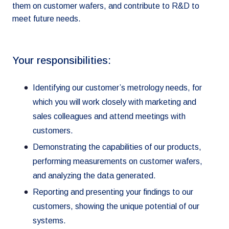
them on customer wafers, and contribute to R&D to
meet future needs.
Your responsibilities:
Identifying our customer’s metrology needs, for
which you will work closely with marketing and
sales colleagues and attend meetings with
customers.
Demonstrating the capabilities of our products,
performing measurements on customer wafers,
and analyzing the data generated.
Reporting and presenting your findings to our
customers, showing the unique potential of our
systems.