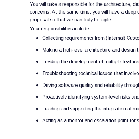
You will take a responsible for the architecture, d
concerns. At the same time, you will have a deep
proposal so that we can truly be agile.
Your responsibilities include:
Collecting requirements from (Internal) Cust
Making a high-level architecture and design 
Leading the development of multiple features
Troubleshooting technical issues that invol
Driving software quality and reliability thro
Proactively identifying system-level risks an
Leading and supporting the integration of mu
Acting as a mentor and escalation point for 