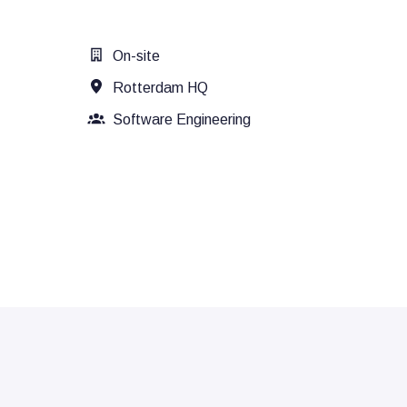
On-site
Rotterdam HQ
Software Engineering
Recruitment, consultancy and/or ot