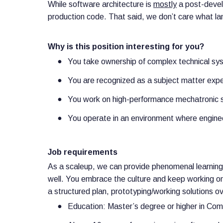
While software architecture is
mostly
a post-develo
production code. That said, we don’t care what la
Why is this position interesting for you?
You take ownership of complex technical sy
You are recognized as a subject matter exper
You work on high-performance mechatronic 
You operate in an environment where engine
Job requirements
As a scaleup, we can provide phenomenal learning 
well. You embrace the culture and keep working on 
a structured plan, prototyping/working solutions
Education: Master’s degree or higher in Com