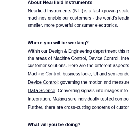
About Nearfield Instruments
Nearfield Instruments (NFI) is a fast-growing sc
machines enable our customers - the world’s leading
smaller, more powerful consumer electronics.
Where you will be working?
Within our Design & Engineering department this r
the areas of Machine Control, Device Control, Int
customer solutions. Here are the different aspects
Machine Control
: business logic, UI and semicond
Device Control
: governing the motion and measurem
Data Science
: Converting signals into images into
Integration
: Making sure individually tested comp
Further, there are cross-cutting concerns of custo
What will you be doing?