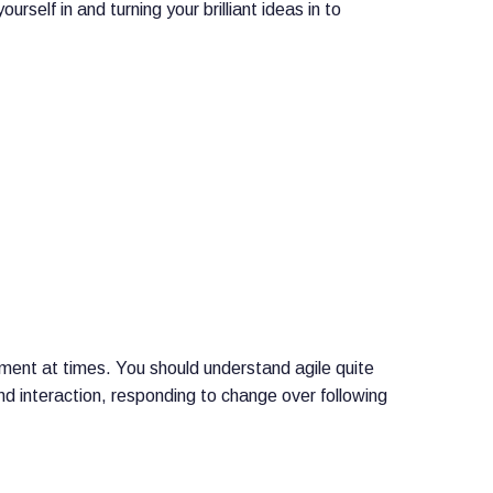
self in and turning your brilliant ideas in to
ment at times. You should understand agile quite
nd interaction, responding to change over following