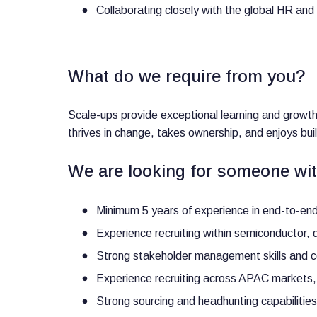
Collaborating closely with the global HR an
What do we require from you?
Scale-ups provide exceptional learning and growt
thrives in change, takes ownership, and enjoys bu
We are looking for someone wit
Minimum 5 years of experience in end-to-end 
Experience recruiting within semiconductor, de
Strong stakeholder management skills and co
Experience recruiting across APAC markets,
Strong sourcing and headhunting capabilities f