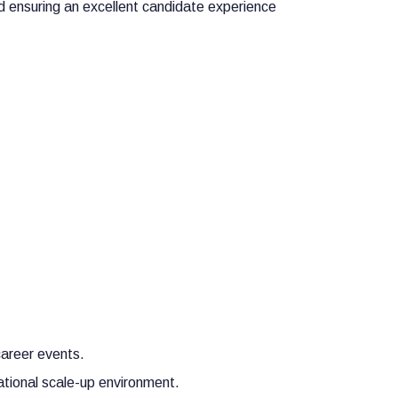
nd ensuring an excellent candidate experience
career events.
ational scale-up environment.