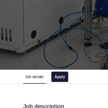
Job details
Apply
Job description