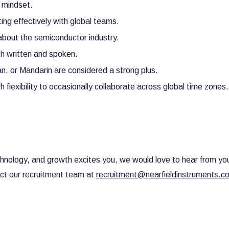
d mindset.
ting effectively with global teams.
 about the semiconductor industry.
th written and spoken.
an, or Mandarin are considered a strong plus.
flexibility to occasionally collaborate across global time zones.
technology, and growth excites you, we would love to hear from yo
act our recruitment team at
recruitment@nearfieldinstruments.c