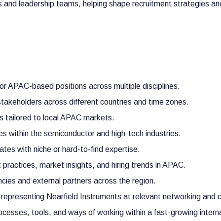
rs and leadership teams, helping shape recruitment strategies a
or APAC-based positions across multiple disciplines.
stakeholders across different countries and time zones.
s tailored to local APAC markets.
nes within the semiconductor and high-tech industries.
ates with niche or hard-to-find expertise.
 practices, market insights, and hiring trends in APAC.
cies and external partners across the region.
 representing Nearfield Instruments at relevant networking and 
cesses, tools, and ways of working within a fast-growing intern