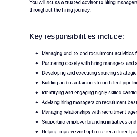
You will act as a trusted advisor to hiring manage
throughout the hiring journey.
Key responsibilities include:
Managing end-to-end recruitment activities f
Partnering closely with hiring managers and 
Developing and executing sourcing strategie
Building and maintaining strong talent pipeli
Identifying and engaging highly skilled candid
Advising hiring managers on recruitment best
Managing relationships with recruitment agen
Supporting employer branding initiatives and
Helping improve and optimize recruitment pro