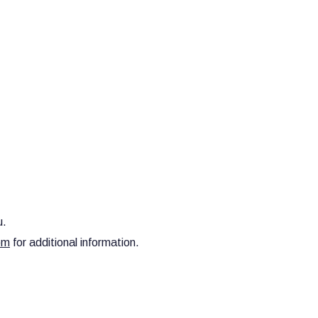
u.
om
for additional information.