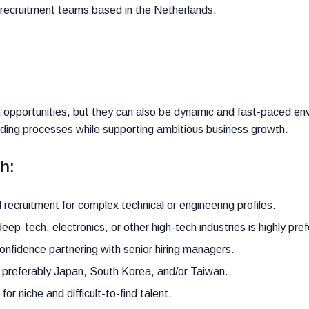
d recruitment teams based in the Netherlands.
h opportunities, but they can also be dynamic and fast-paced e
ilding processes while supporting ambitious business growth.
h:
recruitment for complex technical or engineering profiles.
ep-tech, electronics, or other high-tech industries is highly pref
nfidence partnering with senior hiring managers.
 preferably Japan, South Korea, and/or Taiwan.
or niche and difficult-to-find talent.