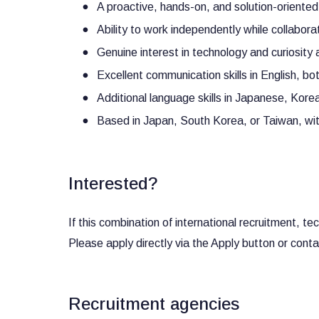
A proactive, hands-on, and solution-oriente
Ability to work independently while collabora
Genuine interest in technology and curiosity
Excellent communication skills in English, bo
Additional language skills in Japanese, Kore
Based in Japan, South Korea, or Taiwan, with 
Interested?
If this combination of international recruitment, 
Please apply directly via the Apply button or cont
Recruitment agencies