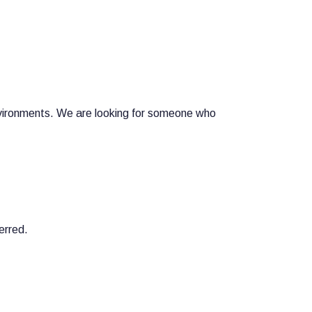
nvironments. We are looking for someone who
erred.