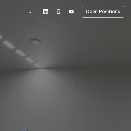
Open Positions