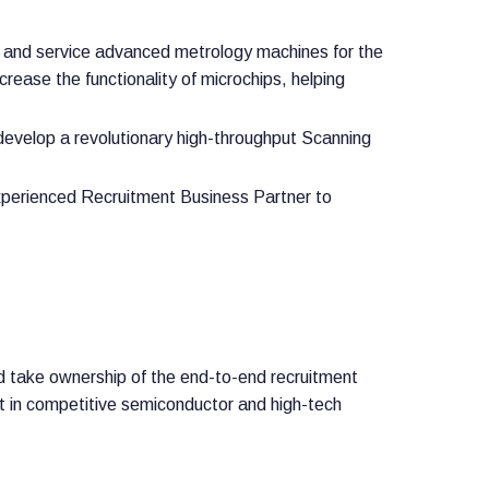
, and service advanced metrology machines for the
rease the functionality of microchips, helping
develop a revolutionary high-throughput Scanning
experienced Recruitment Business Partner to
d take ownership of the end-to-end recruitment
lent in competitive semiconductor and high-tech