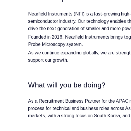
Nearfield Instruments (NFI) is a fast-growing hi
semiconductor industry. Our technology enables the
drive the next generation of smaller and more pow
Founded in 2016, Nearfield Instruments brings tog
Probe Microscopy system.
As we continue expanding globally, we are strengt
support our growth.
What will you be doing?
As a Recruitment Business Partner for the APAC re
process for technical and business roles across Asia
markets, with a strong focus on South Korea, and