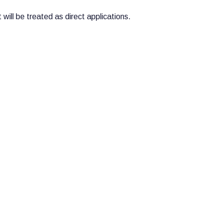
will be treated as direct applications.