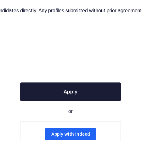
didates directly. Any profiles submitted without prior agreement 
Apply
or
Apply with Indeed