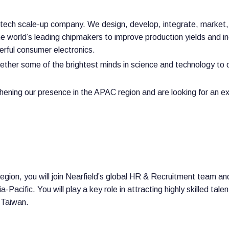
gh-tech scale-up company. We design, develop, integrate, market
 world’s leading chipmakers to improve production yields and inc
erful consumer electronics.
ether some of the brightest minds in science and technology to 
hening our presence in the APAC region and are looking for an 
gion, you will join Nearfield’s global HR & Recruitment team an
-Pacific. You will play a key role in attracting highly skilled ta
 Taiwan.