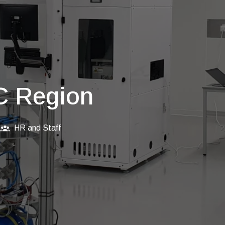
C Region
HR and Staff