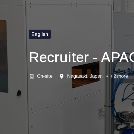
English
Recruiter - APA
On-site
Nagasaki, Japan
•
+2 more