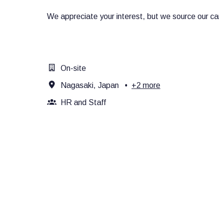
We appreciate your interest, but we source our can
On-site
Nagasaki, Japan
•
+2 more
HR and Staff