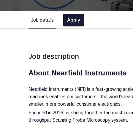
Job details
Apply
Job description
About Nearfield Instruments
Nearfield Instruments (NFI) is a fast-growing sc
machines enables our customers - the world’s leadin
smaller, more powerful consumer electronics.
Founded in 2016, we bring together the most creat
throughput Scanning Probe Microscopy system.