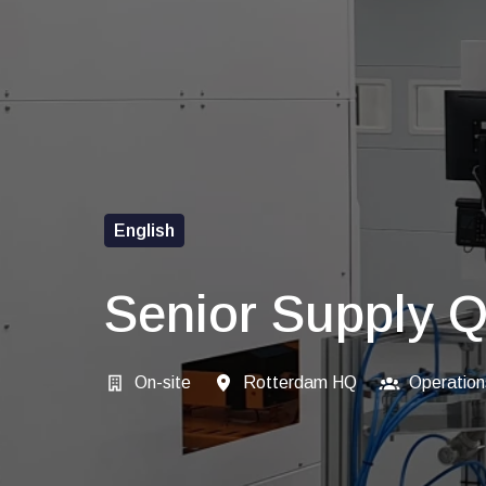
English
Senior Supply Q
On-site
Rotterdam HQ
Operation