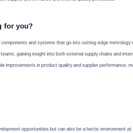
g for you?
ty of components and systems that go into cutting-edge metrolog
al teams, gaining insight into both external supply chains and int
ble improvements in product quality and supplier performance, m
lopment opportunities but can also be a hectic environment at t