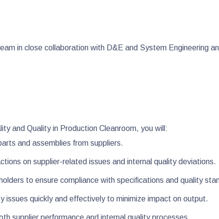
g team in close collaboration with D&E and System Engineering a
ity and Quality in Production Cleanroom, you will:
 parts and assemblies from suppliers.
tions on supplier-related issues and internal quality deviations.
eholders to ensure compliance with specifications and quality st
y issues quickly and effectively to minimize impact on output.
both supplier performance and internal quality processes.