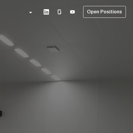
Open Positions