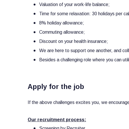
Valuation of your work-life balance;
Time for some relaxation: 30 holidays per ca
8% holiday allowance;
Commuting allowance;
Discount on your health insurance;
We are here to support one another, and co
Besides a challenging role where you can util
Apply for the job
If the above challenges excites you, we encourage 
Our recruitment process:
Screening by Recruiter