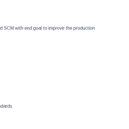
nd SCM with end goal to improve the production
andards.