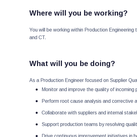
Where will you be working?
You will be working within Production Engineerin
and CT.
What will you be doing?
As a Production Engineer focused on Supplier Qual
Monitor and improve the quality of incoming
Perform root cause analysis and corrective ac
Collaborate with suppliers and internal stak
Support production teams by resolving qualit
Drive continuous improvement initiatives in 