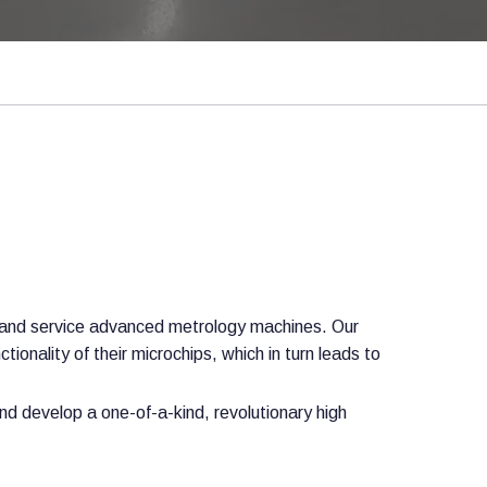
t and service advanced metrology machines. Our
ionality of their microchips, which in turn leads to
d develop a one-of-a-kind, revolutionary high