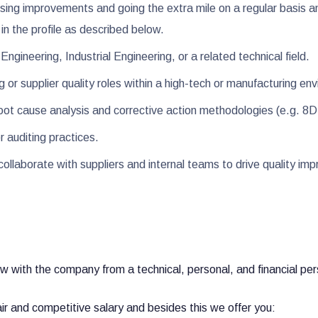
ing improvements and going the extra mile on a regular basis a
in the profile as described below.
ngineering, Industrial Engineering, or a related technical field.
g or supplier quality roles within a high-tech or manufacturing e
h root cause analysis and corrective action methodologies (e.g. 
er auditing practices.
 collaborate with suppliers and internal teams to drive quality i
?
ow with the company from a technical, personal, and financial p
air and competitive salary and besides this we offer you: