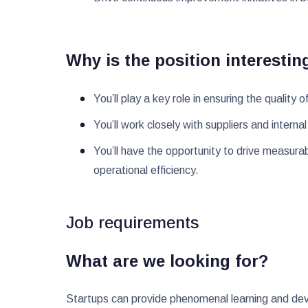
Why is the position interestin
You’ll play a key role in ensuring the quali
You’ll work closely with suppliers and intern
You’ll have the opportunity to drive measura
operational efficiency.
Job requirements
What are we looking for?
Startups can provide phenomenal learning and deve