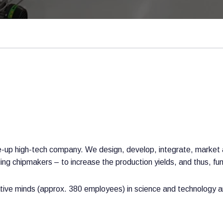
ale-up high-tech company. We design, develop, integrate, marke
g chipmakers – to increase the production yields, and thus, funct
ive minds (approx. 380 employees) in science and technology an