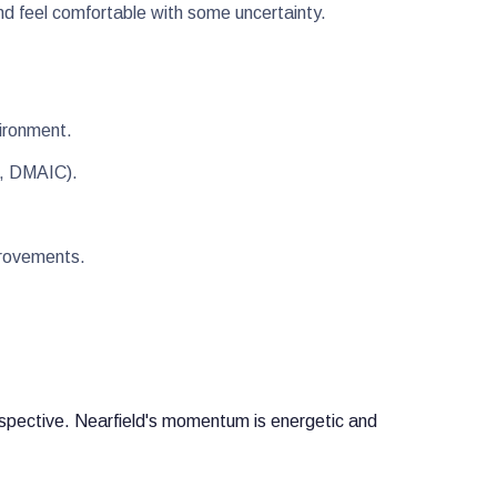
nd feel comfortable with some uncertainty.
nvironment.
8D, DMAIC).
mprovements.
erspective. Nearfield's momentum is energetic and