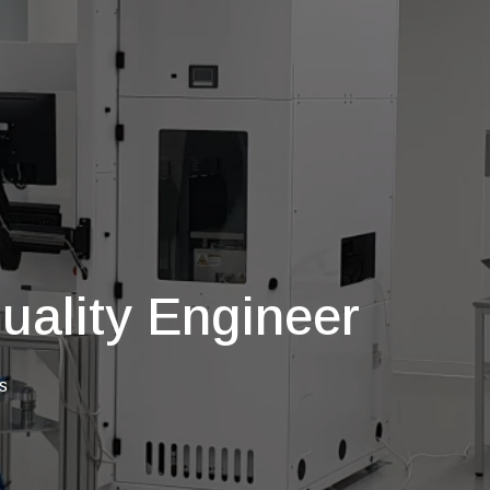
uality Engineer
s