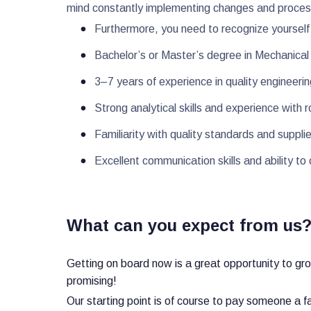
mind constantly implementing changes and process
Furthermore, you need to recognize yourself 
Bachelor’s or Master’s degree in Mechanical E
3–7 years of experience in quality engineerin
Strong analytical skills and experience wit
Familiarity with quality standards and suppli
Excellent communication skills and ability to
What can you expect from us
Getting on board now is a great opportunity to gr
promising!
Our starting point is of course to pay someone a f