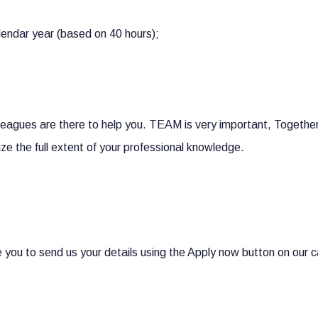
lendar year (based on 40 hours);
lleagues are there to help you. TEAM is very important, Togeth
ize the full extent of your professional knowledge.
you to send us your details using the Apply now button on our ca