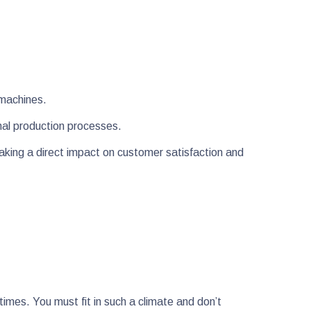
y machines.
ernal production processes.
aking a direct impact on customer satisfaction and
imes. You must fit in such a climate and don’t