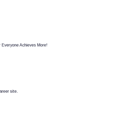
er Everyone Achieves More!
reer site.